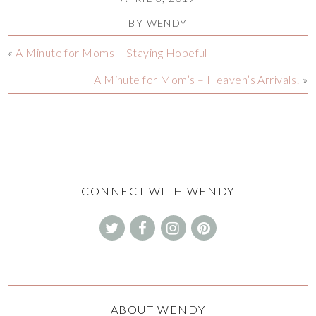
BY
WENDY
«
A Minute for Moms – Staying Hopeful
A Minute for Mom’s – Heaven’s Arrivals!
»
CONNECT WITH WENDY
ABOUT WENDY