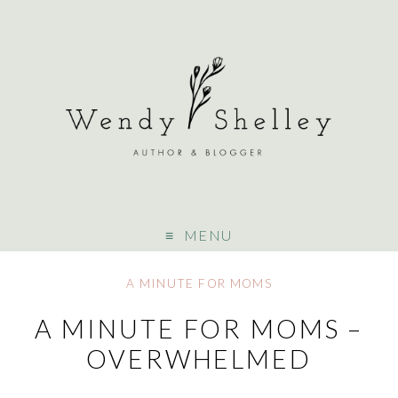
MENU
A MINUTE FOR MOMS
A MINUTE FOR MOMS –
OVERWHELMED