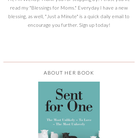
read my "Blessings for Moms." Everyday I have a new
blessing, as well, "Just a Minute" is a quick daily email to
encourage you further. Sign up today!
ABOUT HER BOOK