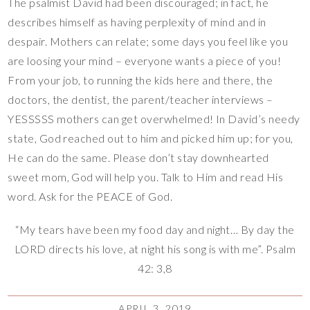
The psalmist David had been discouraged; in fact, he
describes himself as having perplexity of mind and in
despair. Mothers can relate; some days you feel like you
are loosing your mind – everyone wants a piece of you!
From your job, to running the kids here and there, the
doctors, the dentist, the parent/teacher interviews –
YESSSSS mothers can get overwhelmed! In David’s needy
state, God reached out to him and picked him up; for you,
He can do the same. Please don’t stay downhearted
sweet mom, God will help you. Talk to Him and read His
word. Ask for the PEACE of God.
“My tears have been my food day and night… By day the
LORD directs his love, at night his song is with me”. Psalm
42: 3,8
APRIL 3, 2019