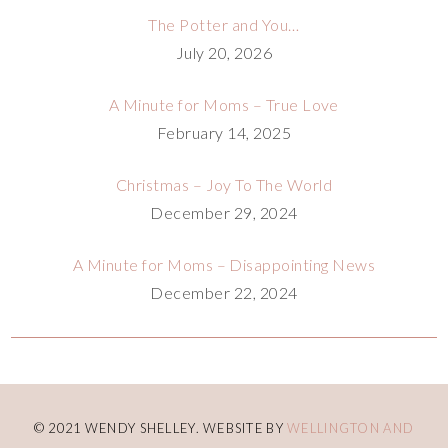
The Potter and You…
July 20, 2026
A Minute for Moms – True Love
February 14, 2025
Christmas – Joy To The World
December 29, 2024
A Minute for Moms – Disappointing News
December 22, 2024
© 2021 WENDY SHELLEY. WEBSITE BY
WELLINGTON AND