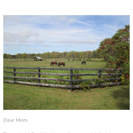
Dear Mom,