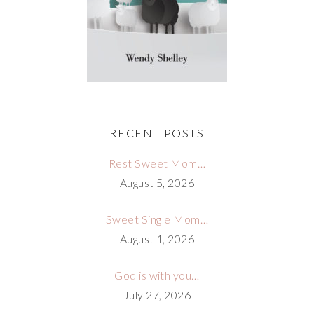
RECENT POSTS
Rest Sweet Mom…
August 5, 2026
Sweet Single Mom…
August 1, 2026
God is with you…
July 27, 2026