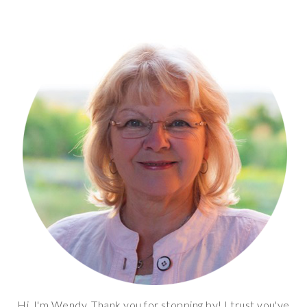
Hi, I'm Wendy. Thank you for stopping by! I trust you've