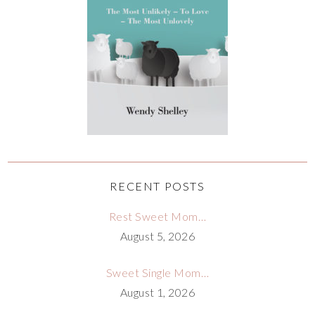
RECENT POSTS
Rest Sweet Mom…
August 5, 2026
Sweet Single Mom…
August 1, 2026