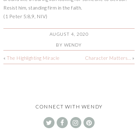
Resist him, standing firm in the faith.
(1 Peter 5:8,9, NIV)
AUGUST 4, 2020
BY
WENDY
«
The Highlighting Miracle
Character Matters…
»
CONNECT WITH WENDY