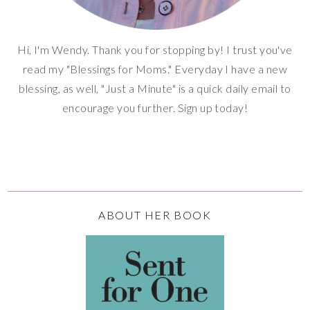
Hi, I'm Wendy. Thank you for stopping by! I trust you've
read my "Blessings for Moms." Everyday I have a new
blessing, as well, "Just a Minute" is a quick daily email to
encourage you further. Sign up today!
ABOUT HER BOOK