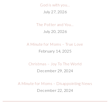
God is with you…
July 27, 2026
The Potter and You…
July 20, 2026
A Minute for Moms – True Love
February 14, 2025
Christmas – Joy To The World
December 29, 2024
A Minute for Moms – Disappointing News
December 22, 2024