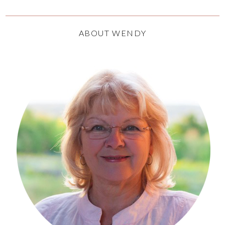
ABOUT WENDY