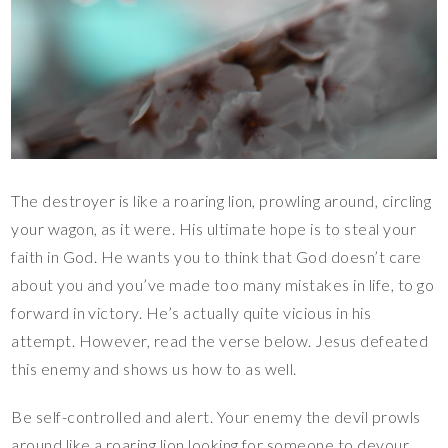
The destroyer is like a roaring lion, prowling around, circling
your wagon, as it were. His ultimate hope is to steal your
faith in God. He wants you to think that God doesn’t care
about you and you’ve made too many mistakes in life, to go
forward in victory. He’s actually quite vicious in his
attempt. However, read the verse below. Jesus defeated
this enemy and shows us how to as well.
Be self-controlled and alert. Your enemy the devil prowls
around like a roaring lion looking for someone to devour.