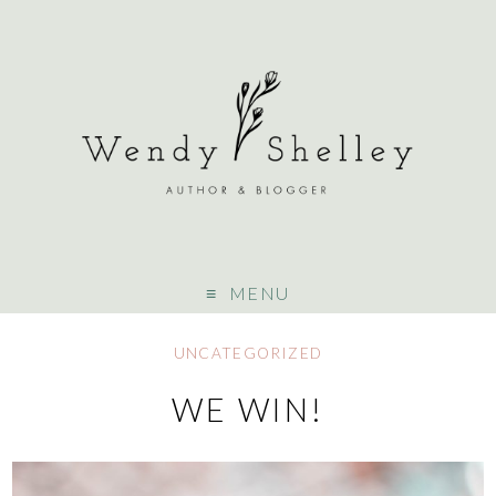
MENU
UNCATEGORIZED
WE WIN!